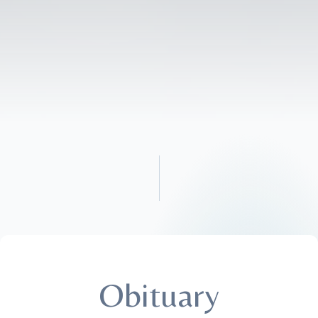
Obituary