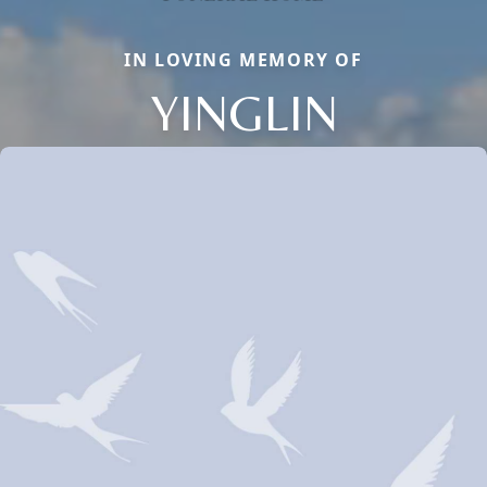
IN LOVING MEMORY OF
YINGLIN