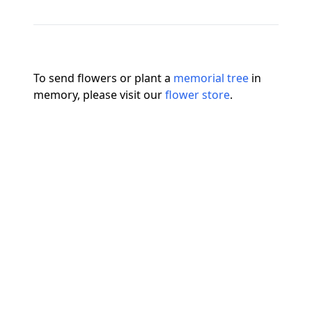
To send flowers or plant a
memorial tree
in
memory, please visit our
flower store
.