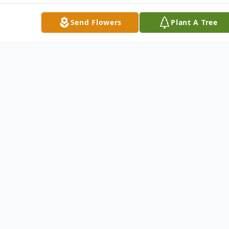
Send Flowers
Plant A Tree