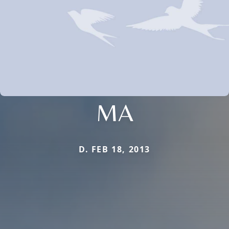
MA
D. FEB 18, 2013