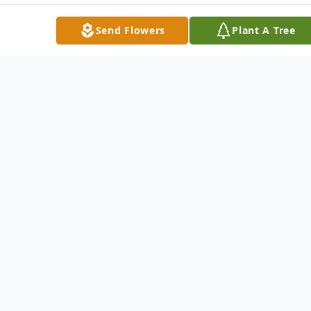
Send Flowers
Plant A Tree