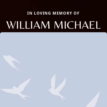
IN LOVING MEMORY OF
WILLIAM MICHAEL