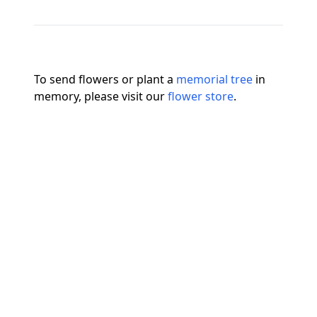
To send flowers or plant a
memorial tree
in
memory, please visit our
flower store
.