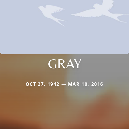
GRAY
OCT 27, 1942 — MAR 10, 2016