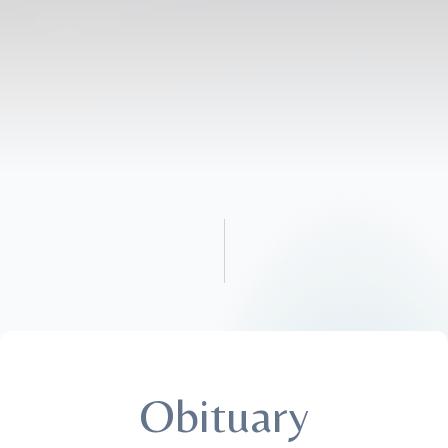
Obituary