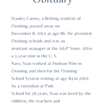
Stanley Carney, a lifelong resident of
Ossining, passed away on
December 8, 2011 at age 86. He attended
Ossining schools and was an
assistant manager at the A&P Store. After
a 3 year stint in the U. S.
Navy, Stan worked at Hudson Wire in
Ossining and then for the Ossining
School System retiring at age 84 in 2010.
As a custodian at Park
School for 39 years, Stan was loved by the
children, the teachers and