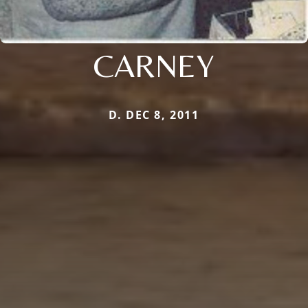
CARNEY
D. DEC 8, 2011