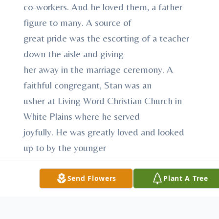
co-workers. And he loved them, a father
figure to many. A source of
great pride was the escorting of a teacher
down the aisle and giving
her away in the marriage ceremony. A
faithful congregant, Stan was an
usher at Living Word Christian Church in
White Plains where he served
joyfully. He was greatly loved and looked
up to by the younger
generations. An avid fisherman, he could be
found out on the water at
Send Flowers
Plant A Tree
Cross River or on the Sound in
Mamaroneck with his beloved friends, the