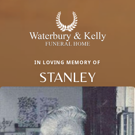
IN LOVING MEMORY OF
STANLEY