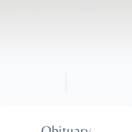
Obituary