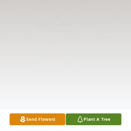
Send Flowers
Plant A Tree