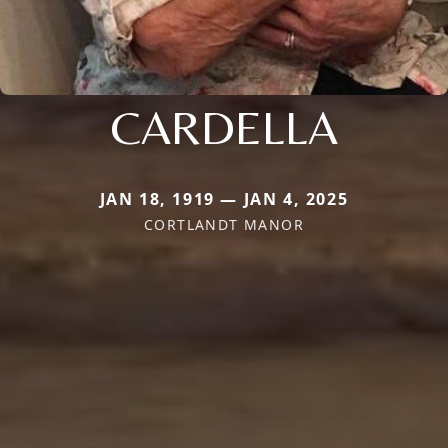
CARDELLA
JAN 18, 1919 — JAN 4, 2025
CORTLANDT MANOR