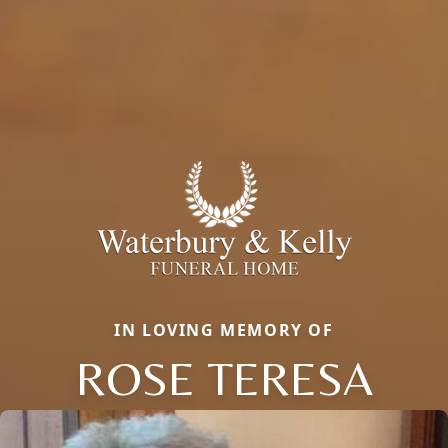
IN LOVING MEMORY OF
ROSE TERESA