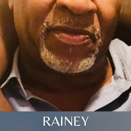
RAINEY