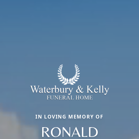
IN LOVING MEMORY OF
RONALD