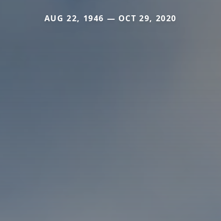
AUG 22, 1946 — OCT 29, 2020