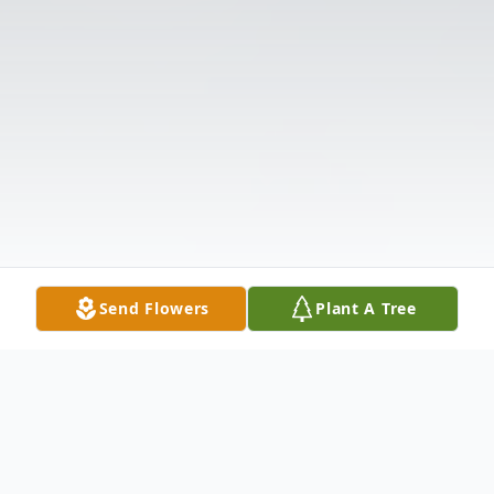
Send Flowers
Plant A Tree