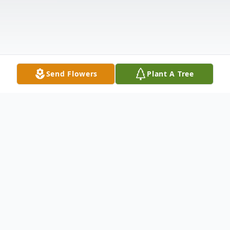
Send Flowers
Plant A Tree
Obituary
On Monday, November 23, 2020, Ralph