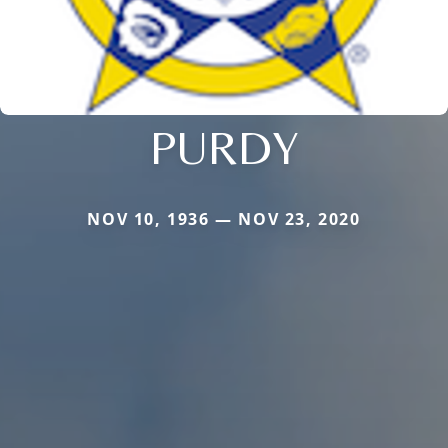
PURDY
NOV 10, 1936 — NOV 23, 2020