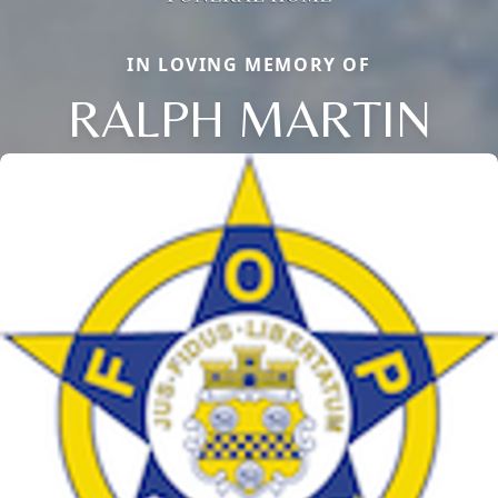
IN LOVING MEMORY OF
RALPH MARTIN