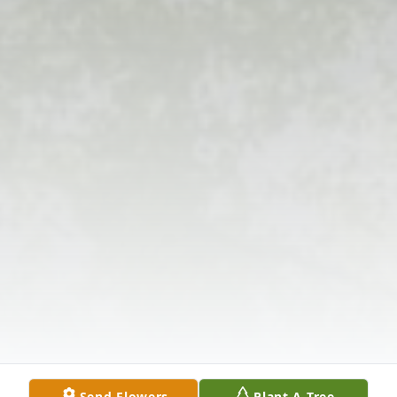
Send Flowers
Plant A Tree