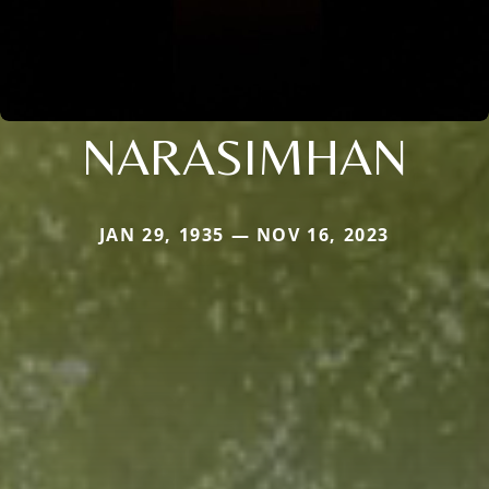
NARASIMHAN
JAN 29, 1935 — NOV 16, 2023