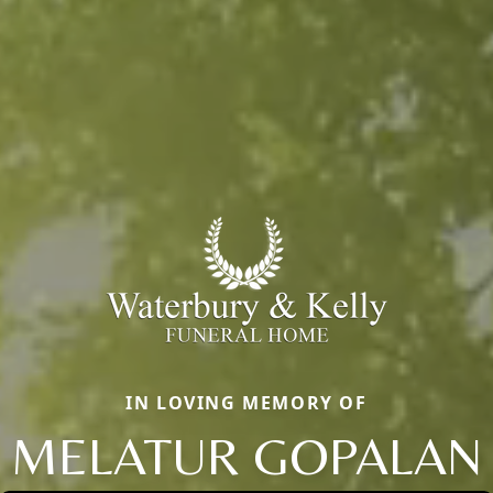
IN LOVING MEMORY OF
MELATUR GOPALAN