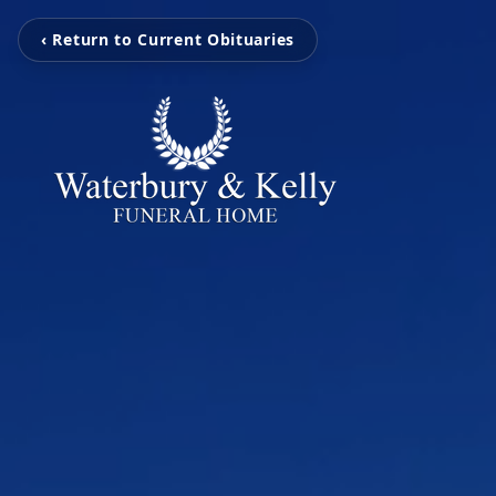
‹ Return to Current Obituaries