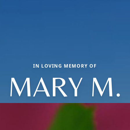
IN LOVING MEMORY OF
MARY M.