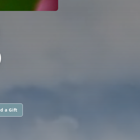
)
O
d a Gift