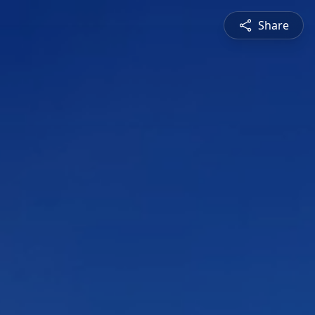
Share