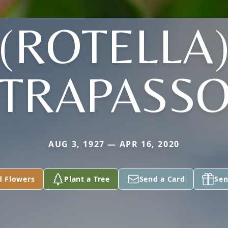
(ROTELLA
TRAPASS
AUG 3, 1927 — APR 16, 2020
d Flowers
Plant a Tree
Send a Card
Sen