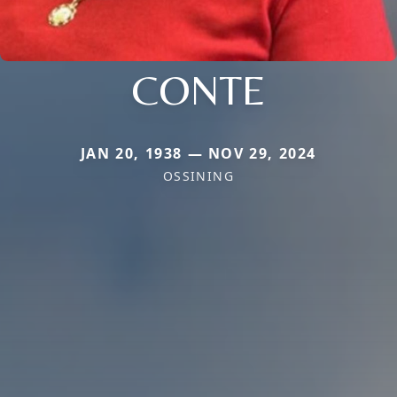
CONTE
JAN 20, 1938 — NOV 29, 2024
OSSINING