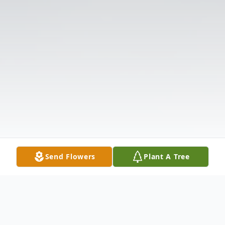
Send Flowers
Plant A Tree