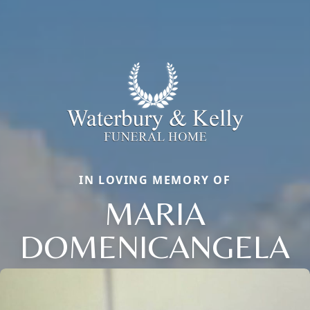
IN LOVING MEMORY OF
MARIA
DOMENICANGELA