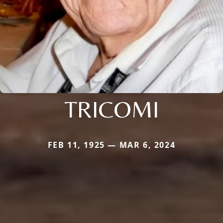
TRICOMI
FEB 11, 1925 — MAR 6, 2024