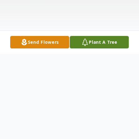
Send Flowers
Plant A Tree
Obituary
Louis A. Tricomi, 99, of Hawthorne, New