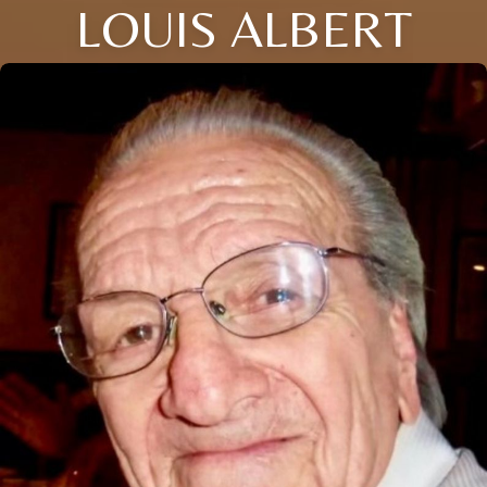
LOUIS ALBERT