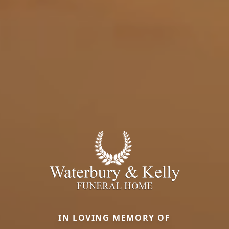
IN LOVING MEMORY OF