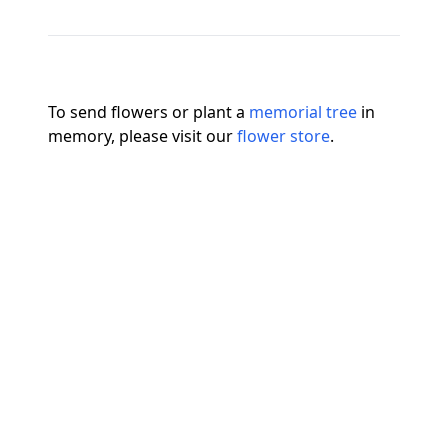
To send flowers or plant a
memorial tree
in
memory, please visit our
flower store
.