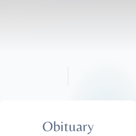
Obituary