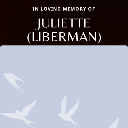
IN LOVING MEMORY OF
JULIETTE
(LIBERMAN)