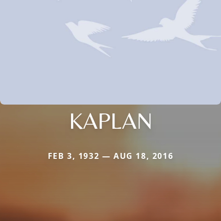
KAPLAN
FEB 3, 1932 — AUG 18, 2016