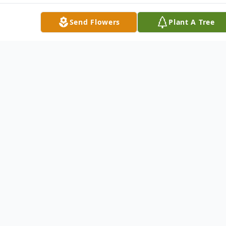
Send Flowers
Plant A Tree