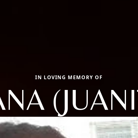
IN LOVING MEMORY OF
ANA (JUANI