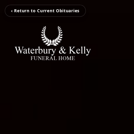
‹ Return to Current Obituaries