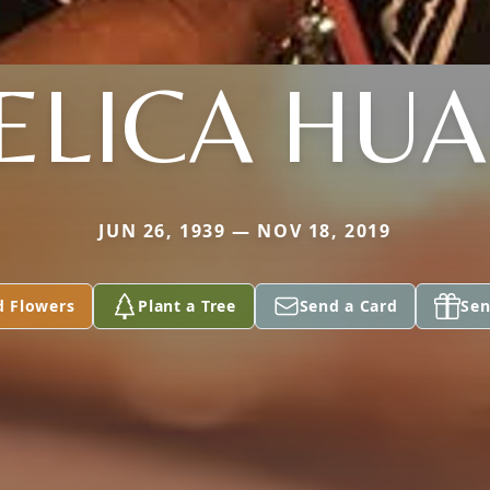
ELICA HU
JUN 26, 1939 — NOV 18, 2019
d Flowers
Plant a Tree
Send a Card
Sen