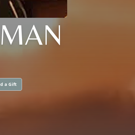
AMAN
d a Gift