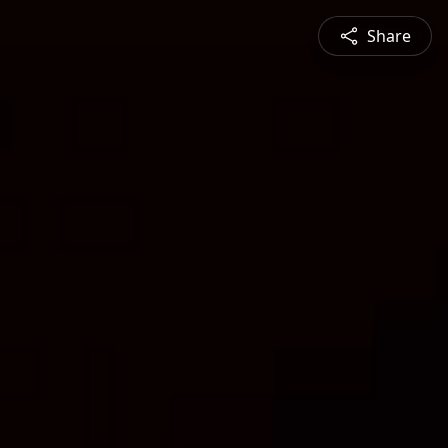
Share