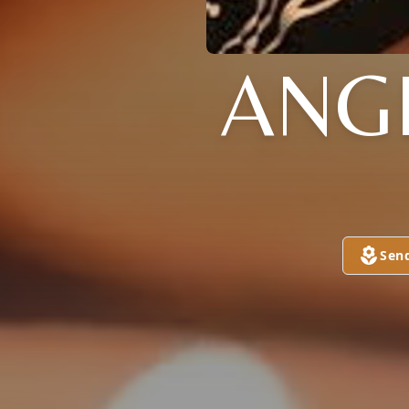
ANG
Sen