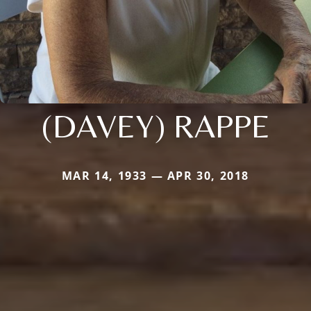
(DAVEY) RAPPE
MAR 14, 1933 — APR 30, 2018