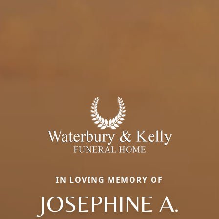
IN LOVING MEMORY OF
JOSEPHINE A.