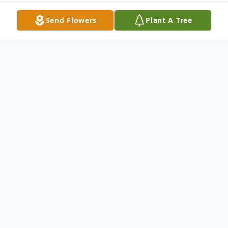
Send Flowers
Plant A Tree
Obituary
Josephine A. Rappe 85, of Ossining, N.Y.
died on April 30, 2018. She was born on
March 14, 1933 to the late Michael and
Catherine (nee Ginty) Davey in County