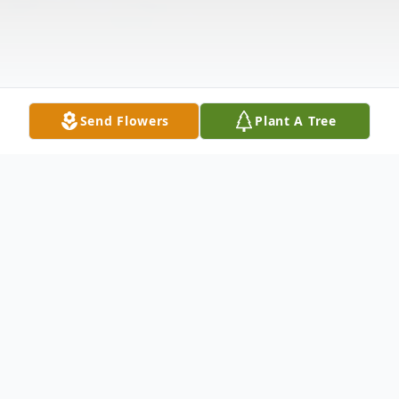
Send Flowers
Plant A Tree
Obituary
John L. Toppi 82, of Briarcliff Manor, N.Y.