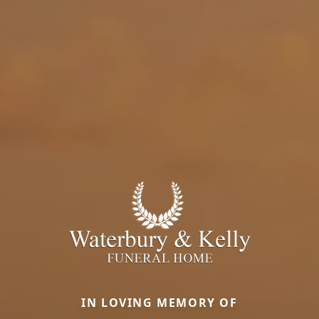
IN LOVING MEMORY OF