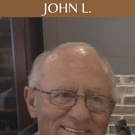
JOHN L.