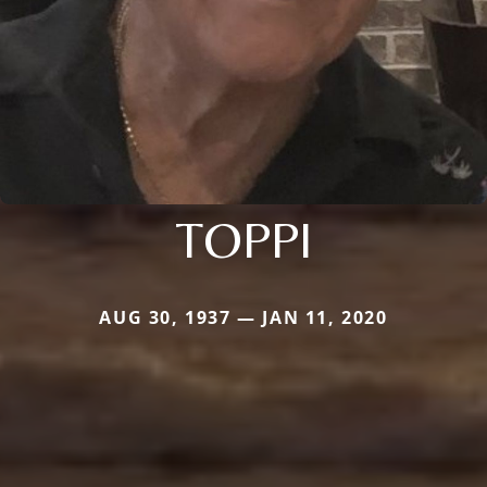
TOPPI
AUG 30, 1937 — JAN 11, 2020