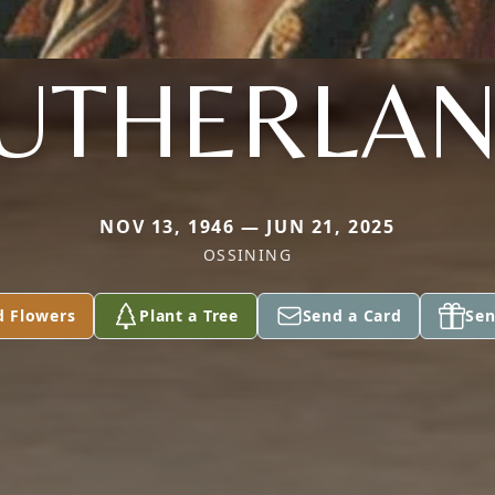
UTHERLA
NOV 13, 1946 — JUN 21, 2025
OSSINING
d Flowers
Plant a Tree
Send a Card
Sen