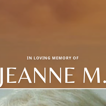
IN LOVING MEMORY OF
JEANNE M