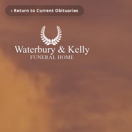
‹ Return to Current Obituaries