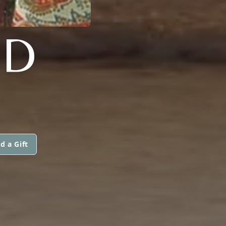
ND
d a Gift