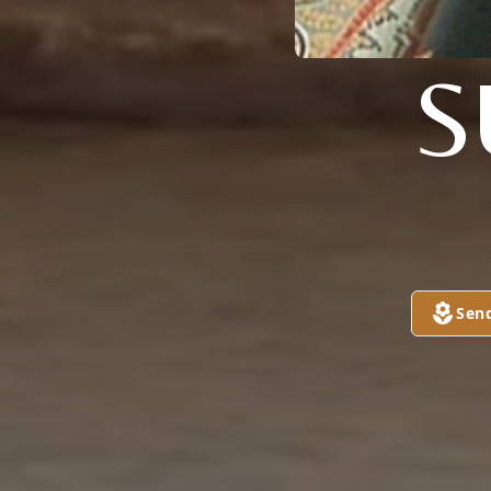
S
Sen