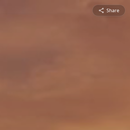
Share