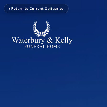
‹ Return to Current Obituaries