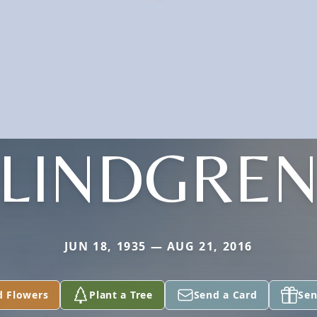
LINDGRE
JUN 18, 1935 — AUG 21, 2016
d Flowers
Plant a Tree
Send a Card
Sen