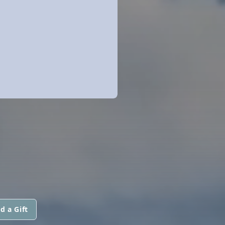
N
d a Gift