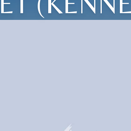
ET (KENN