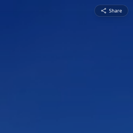
Share