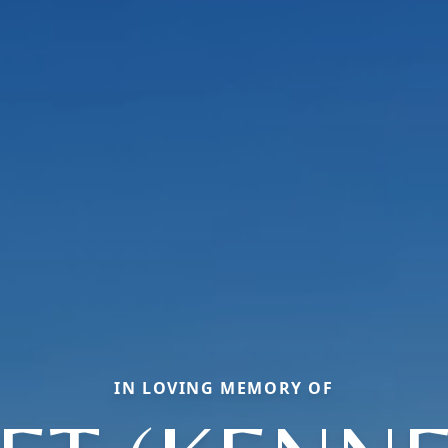
IN LOVING MEMORY OF