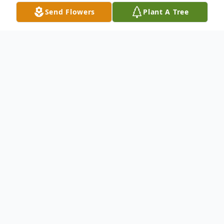
Send Flowers
Plant A Tree
Obituary
James Uyterlinde, affectionately known as
"Dutch," passed away peacefully on
September 22nd, 2024, after a courageous
battle with illness. A lover of all forms of art
—drawing, painting, music, and film—