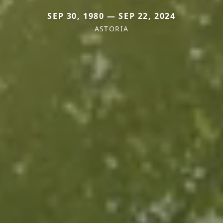
SEP 30, 1980 — SEP 22, 2024
ASTORIA