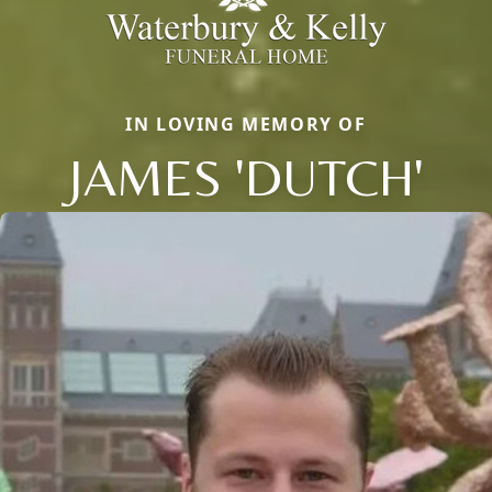
IN LOVING MEMORY OF
JAMES 'DUTCH'