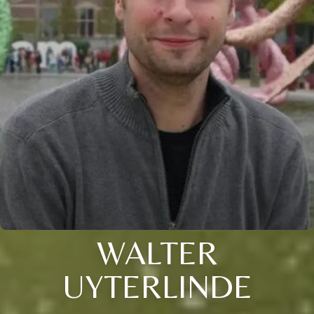
WALTER
UYTERLINDE