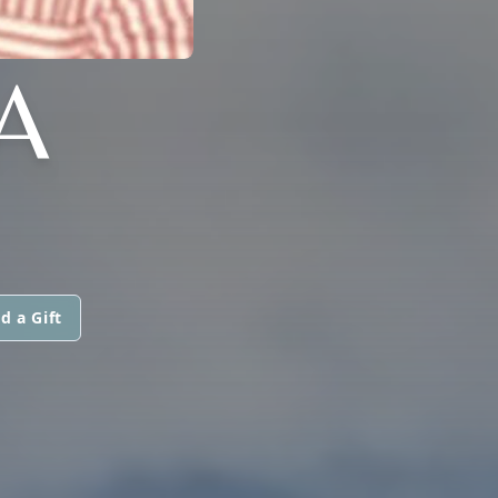
A
d a Gift