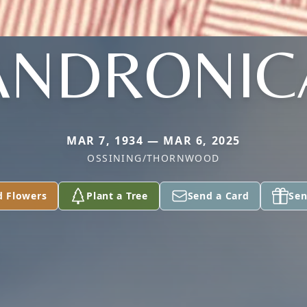
ANDRONIC
MAR 7, 1934 — MAR 6, 2025
OSSINING/THORNWOOD
d Flowers
Plant a Tree
Send a Card
Sen