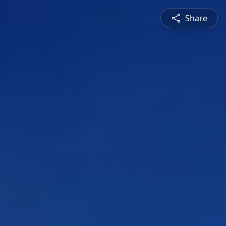
Share