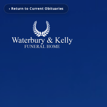
‹ Return to Current Obituaries