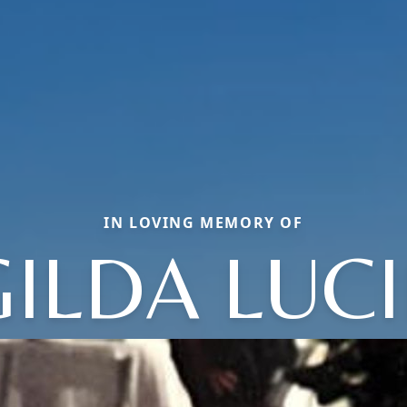
IN LOVING MEMORY OF
GILDA LUCI