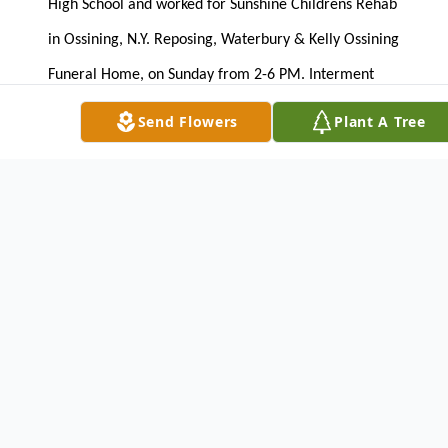
High School and worked for Sunshine Childrens Rehab
in Ossining, N.Y. Reposing, Waterbury & Kelly Ossining
Funeral Home, on Sunday from 2-6 PM. Interment
private.
Send Flowers
Plant A Tree
WATERBURY & KELLY OSSINING FUNERAL HOME
45 S. Highland Ave
Ossining, New York 10562
914-941-0838
To send flowers or plant a
memorial tree
in
memory, please visit our
flower store
.