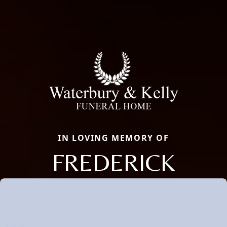
IN LOVING MEMORY OF
FREDERICK