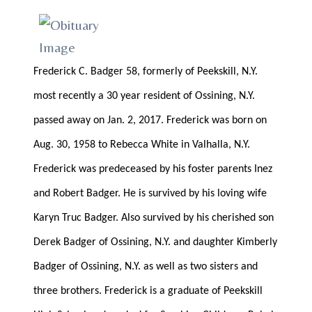
Frederick C. Badger 58, formerly of Peekskill, N.Y.
most recently a 30 year resident of Ossining, N.Y.
passed away on Jan. 2, 2017. Frederick was born on
Aug. 30, 1958 to Rebecca White in Valhalla, N.Y.
Frederick was predeceased by his foster parents Inez
and Robert Badger. He is survived by his loving wife
Karyn Truc Badger. Also survived by his cherished son
Derek Badger of Ossining, N.Y. and daughter Kimberly
Badger of Ossining, N.Y. as well as two sisters and
three brothers. Frederick is a graduate of Peekskill