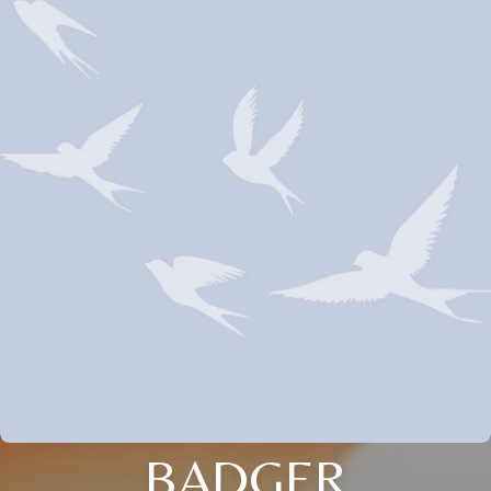
BADGER