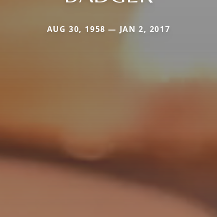
AUG 30, 1958 — JAN 2, 2017