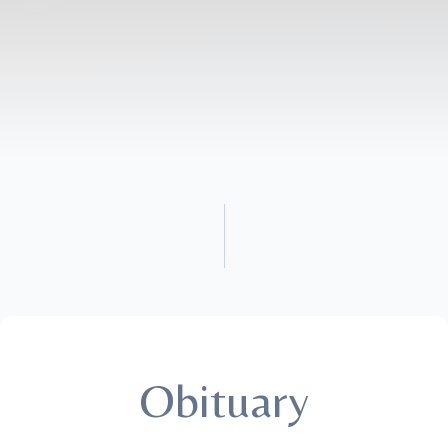
Obituary