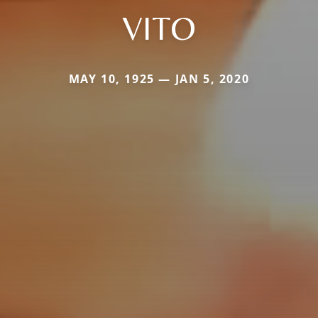
VITO
MAY 10, 1925 — JAN 5, 2020