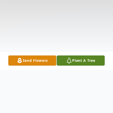
Send Flowers
Plant A Tree
Obituary