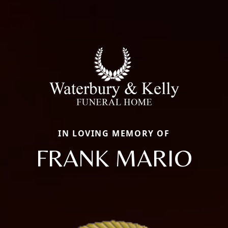
IN LOVING MEMORY OF
FRANK MARIO