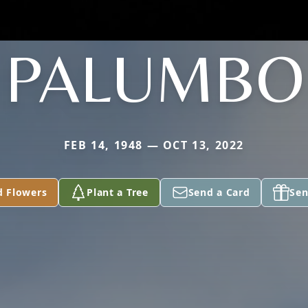
PALUMBO
FEB 14, 1948 — OCT 13, 2022
d Flowers
Plant a Tree
Send a Card
Sen