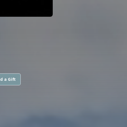
d a Gift