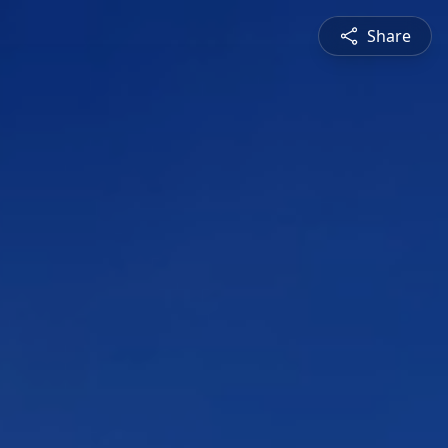
Share