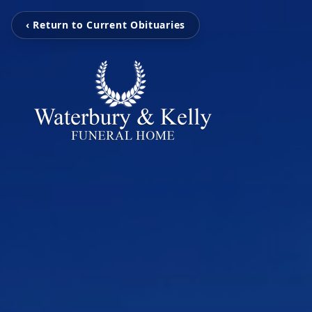
‹ Return to Current Obituaries