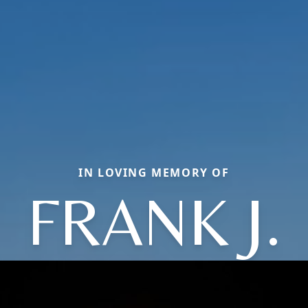
IN LOVING MEMORY OF
FRANK J.