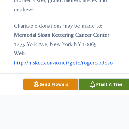
nephews.
Charitable donations may be made to:
Memorial Sloan Kettering Cancer Center
1275 York Ave, New York NY 10065
Web:
http://mskcc.convio.net/goto/rogercardoso
Send Flowers
Plant A Tree
To send flowers or plant a
memorial tree
in
memory, please visit our
flower store
.