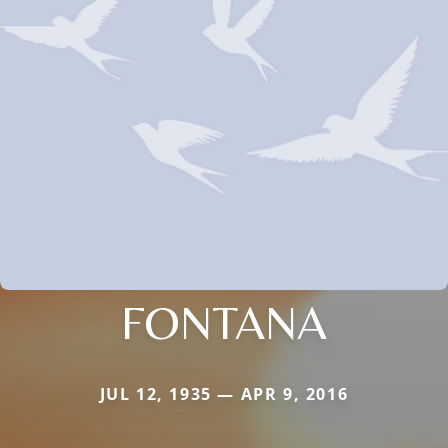
FONTANA
JUL 12, 1935 — APR 9, 2016