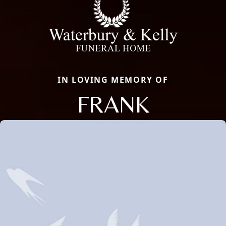
IN LOVING MEMORY OF
FRANK