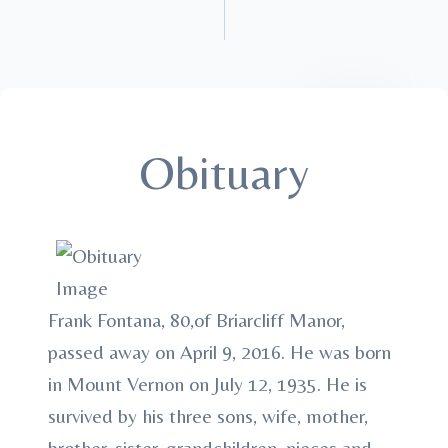
Obituary
Frank Fontana, 80,of Briarcliff Manor,
passed away on April 9, 2016. He was born
in Mount Vernon on July 12, 1935. He is
survived by his three sons, wife, mother,
brother, sister, grandchildren, nieces and