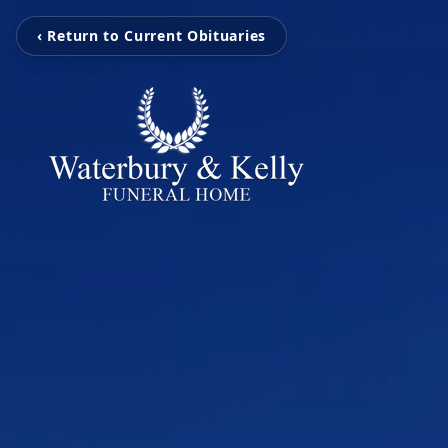
‹ Return to Current Obituaries