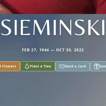
SIEMINSK
FEB 27, 1944 — OCT 30, 2022
d Flowers
Plant a Tree
Send a Card
Sen