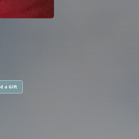
I
d a Gift