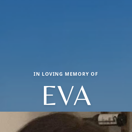
IN LOVING MEMORY OF
EVA