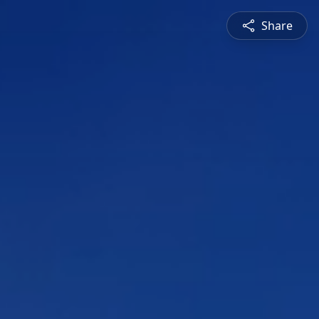
Share