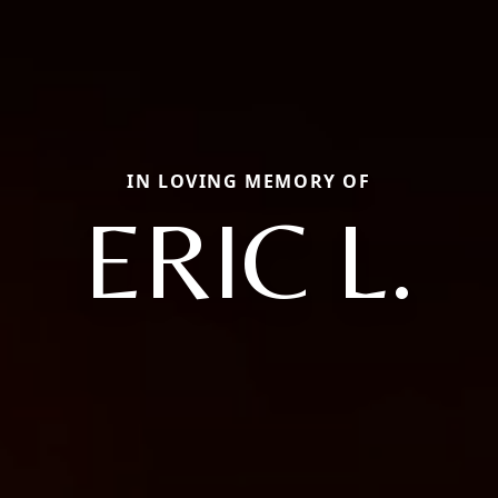
IN LOVING MEMORY OF
ERIC L.