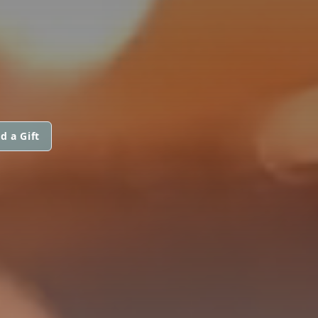
d a Gift