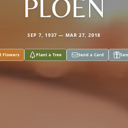
PLOEN
SEP 7, 1937 — MAR 27, 2018
d Flowers
Plant a Tree
Send a Card
Sen