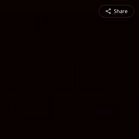
Share