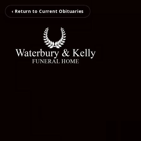
‹ Return to Current Obituaries