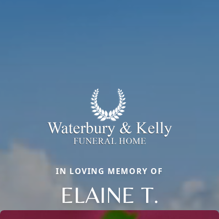
IN LOVING MEMORY OF
ELAINE T.