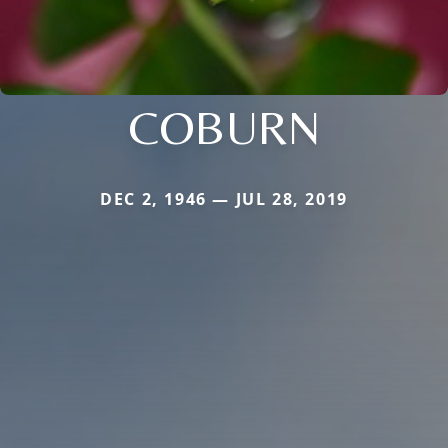
COBURN
DEC 2, 1946 — JUL 28, 2019