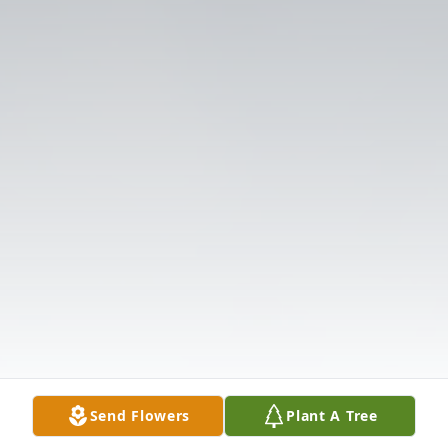
Send Flowers
Plant A Tree