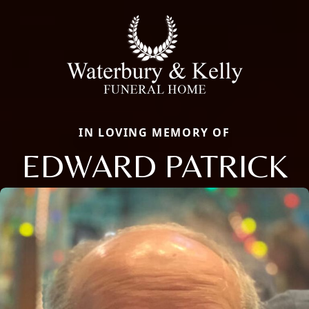
IN LOVING MEMORY OF
EDWARD PATRICK