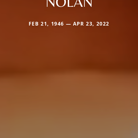
NOLAN
FEB 21, 1946 — APR 23, 2022