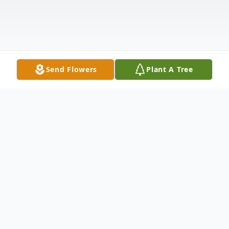
Send Flowers
Plant A Tree
Obituary
Edward Patrick Nolan, devoted husband,