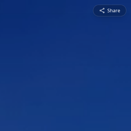
Share