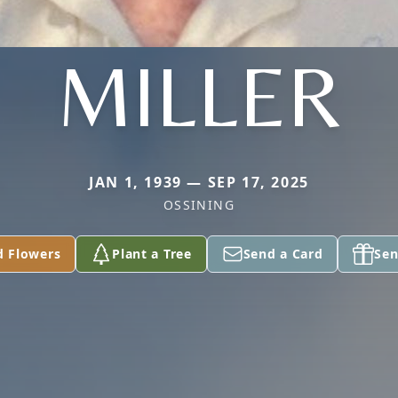
MILLER
JAN 1, 1939 — SEP 17, 2025
OSSINING
d Flowers
Plant a Tree
Send a Card
Sen