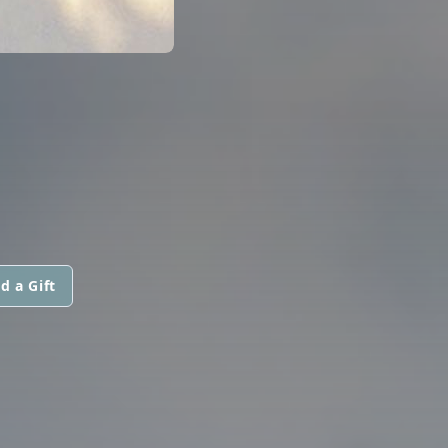
d a Gift