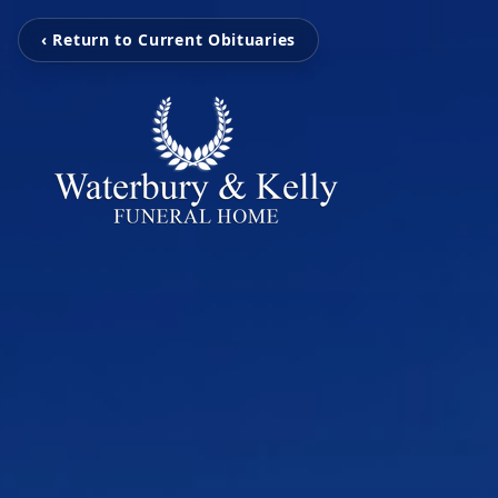
‹ Return to Current Obituaries