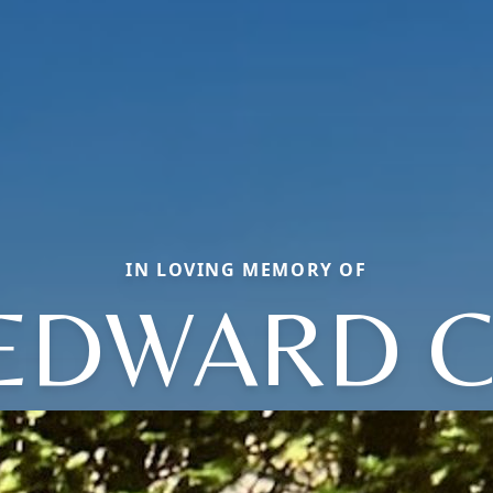
IN LOVING MEMORY OF
EDWARD C