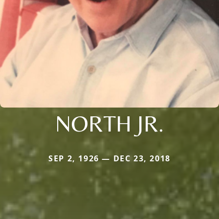
NORTH JR.
SEP 2, 1926 — DEC 23, 2018