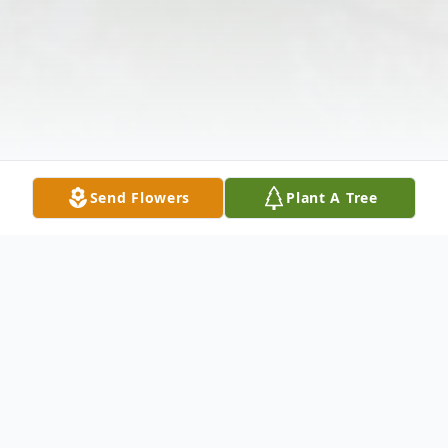
Send Flowers
Plant A Tree
Obituary