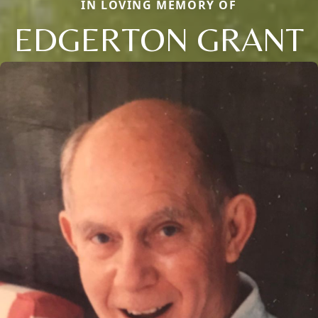
IN LOVING MEMORY OF
EDGERTON GRANT