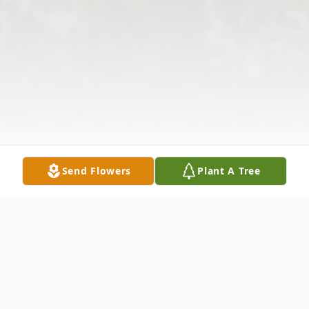
Send Flowers
Plant A Tree