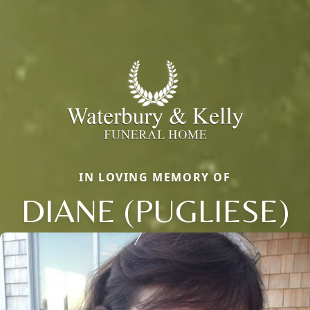
IN LOVING MEMORY OF
DIANE (PUGLIESE)