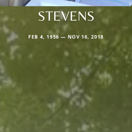
STEVENS
FEB 4, 1956 — NOV 16, 2018