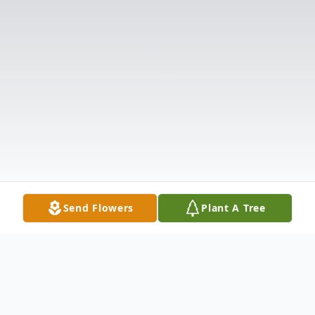
Send Flowers
Plant A Tree