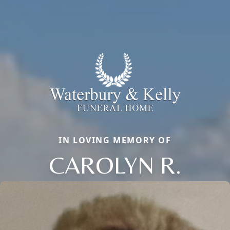
IN LOVING MEMORY OF
CAROLYN R.