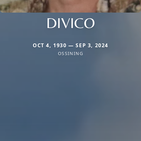
DIVICO
OCT 4, 1930 — SEP 3, 2024
OSSINING