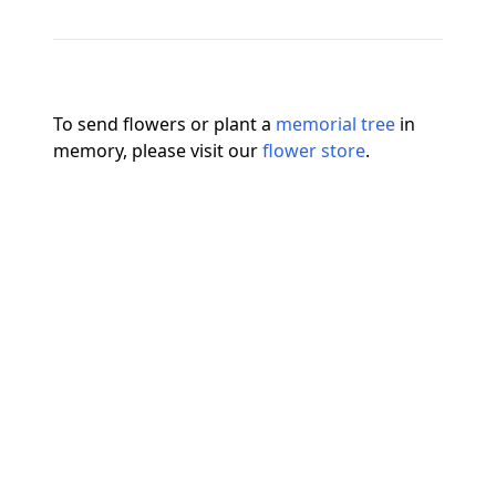
To send flowers or plant a
memorial tree
in
memory, please visit our
flower store
.