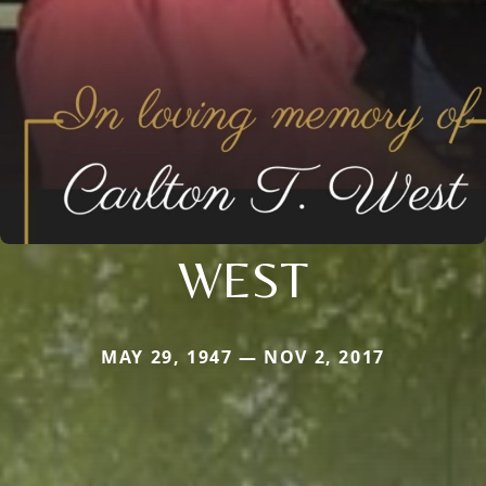
WEST
MAY 29, 1947 — NOV 2, 2017