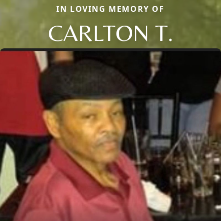
IN LOVING MEMORY OF
CARLTON T.