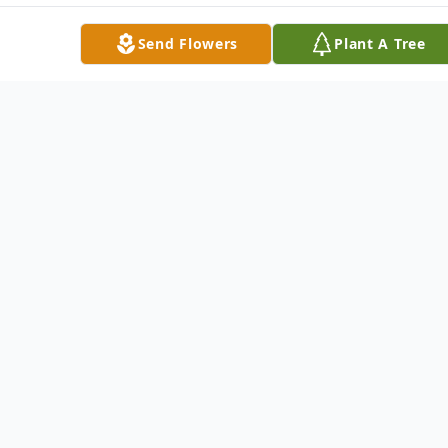
Send Flowers
Plant A Tree