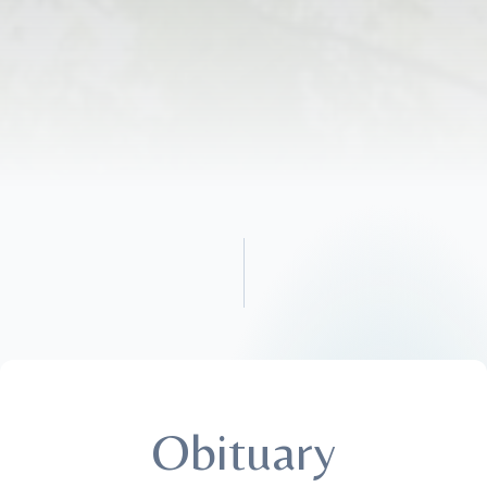
Obituary