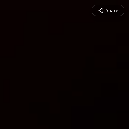
Share