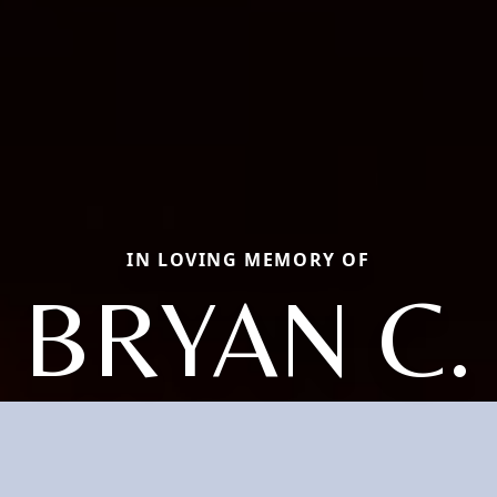
IN LOVING MEMORY OF
BRYAN C.