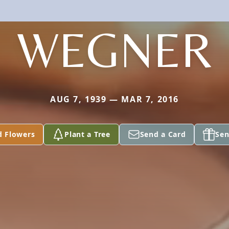
WEGNER
AUG 7, 1939 — MAR 7, 2016
d Flowers
Plant a Tree
Send a Card
Sen