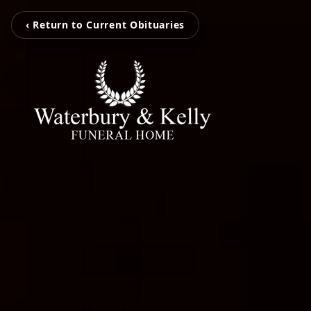
‹ Return to Current Obituaries