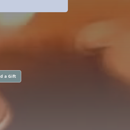
d a Gift