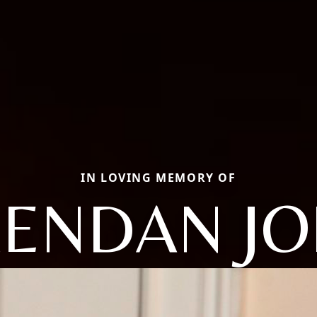
IN LOVING MEMORY OF
ENDAN J