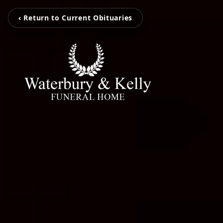
‹ Return to Current Obituaries