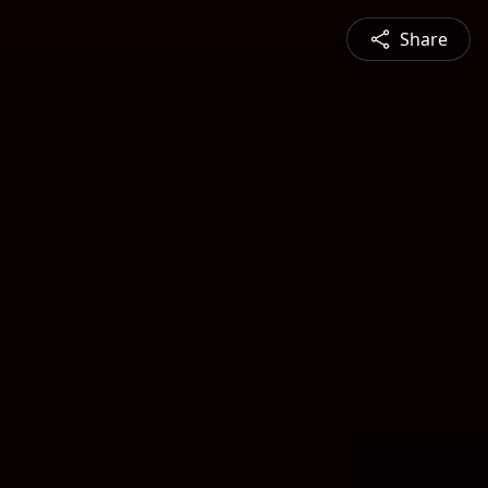
Share