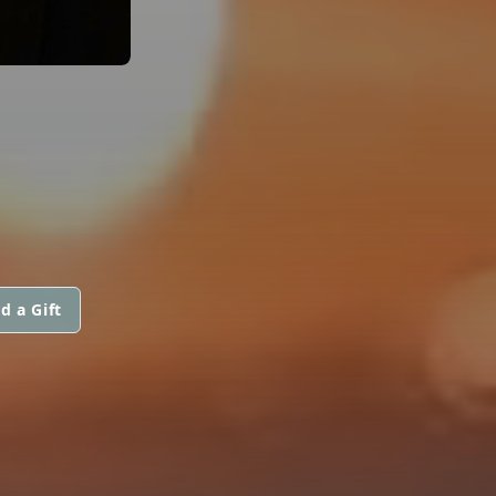
d a Gift