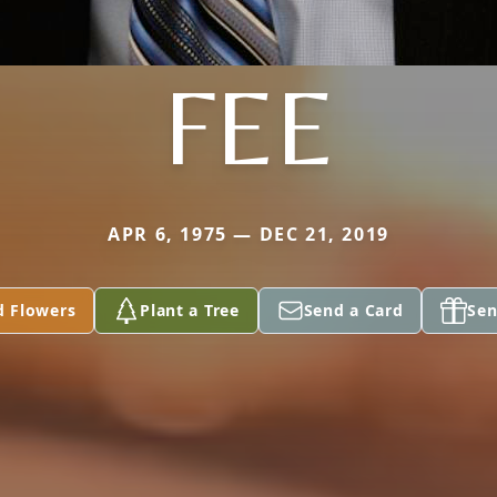
FEE
APR 6, 1975 — DEC 21, 2019
d Flowers
Plant a Tree
Send a Card
Sen