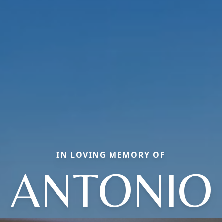
IN LOVING MEMORY OF
ANTONIO