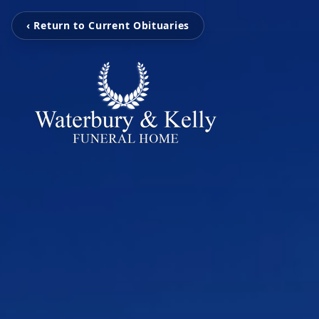
‹ Return to Current Obituaries