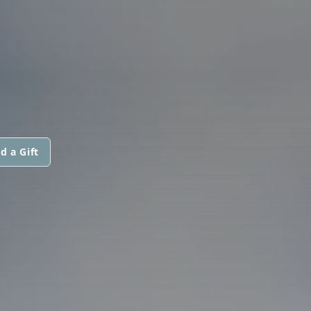
d a Gift