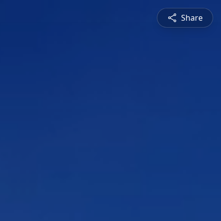
Share