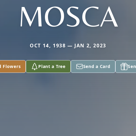
MOSCA
OCT 14, 1938 — JAN 2, 2023
d Flowers
Plant a Tree
Send a Card
Sen