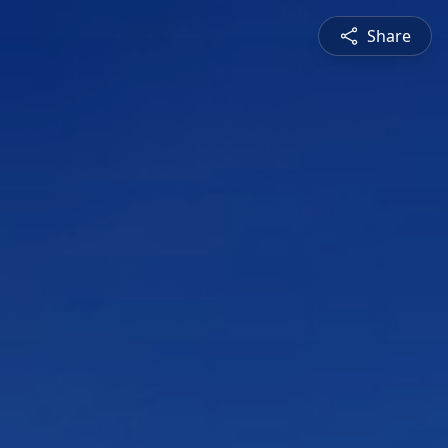
Share