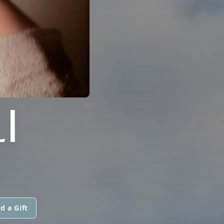
I
d a Gift