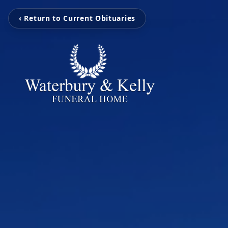
‹ Return to Current Obituaries