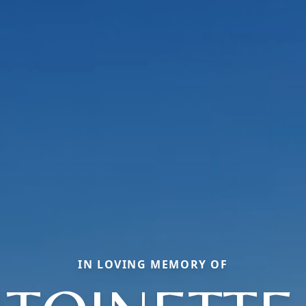
IN LOVING MEMORY OF