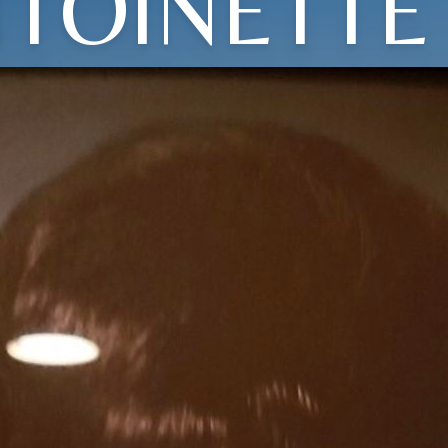
TOINETTE