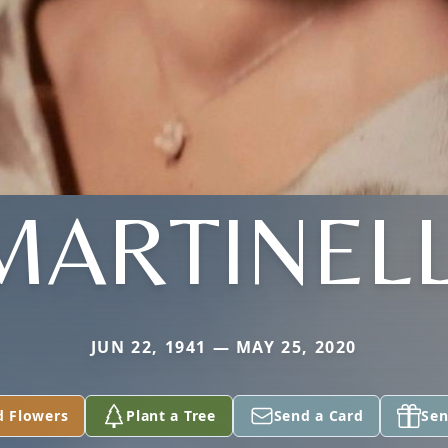
MARTINELL
JUN 22, 1941 — MAY 25, 2020
d Flowers
Plant a Tree
Send a Card
Sen