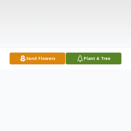
Send Flowers
Plant A Tree
Obituary