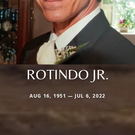
ROTINDO JR.
AUG 16, 1951 — JUL 6, 2022