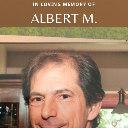
IN LOVING MEMORY OF
ALBERT M.