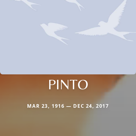
PINTO
MAR 23, 1916 — DEC 24, 2017