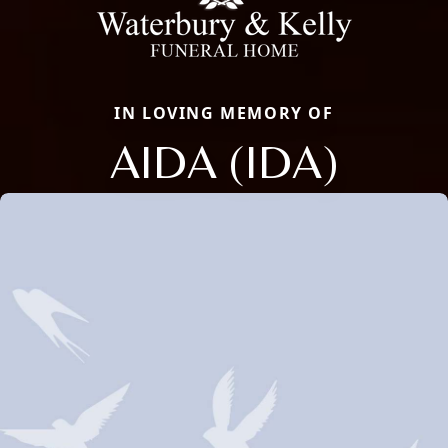
IN LOVING MEMORY OF
AIDA (IDA)