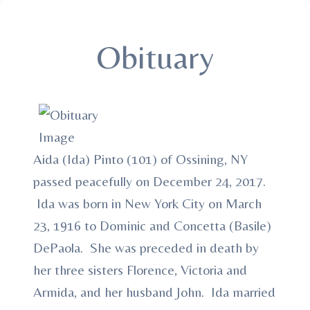
Obituary
Aida (Ida) Pinto (101) of Ossining, NY
passed peacefully on December 24, 2017.
Ida was born in New York City on March
23, 1916 to Dominic and Concetta (Basile)
DePaola. She was preceded in death by
her three sisters Florence, Victoria and
Armida, and her husband John. Ida married