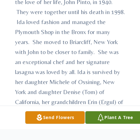
the love of her life, John Pinto, in 1940.
They were together until his death in 1998.
Ida loved fashion and managed the
Plymouth Shop in the Bronx for many
years. She moved to Briarcliff, New York
with John to be closer to family. She was
an exceptional chef and her signature
lasagna was loved by all. Ida is survived by
her daughter Michele of Ossining, New
York and daughter Denise (Tom) of
California, her grandchildren Erin (Ergul) of
Yorktown, New York, Christian (Anne) of
Send Flowers
Plant A Tree
Westport, Connecticut, Christopher (Katie)
of California, and five great-grandchildren,